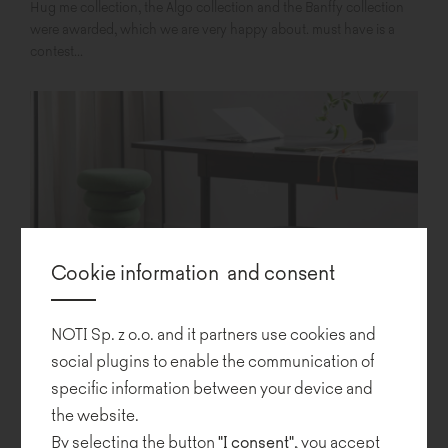
Hug me collection, the Algo collection and the Banffy collection
were awarded, which we are very happy about. must have is a
contest...
Cookie information and consent
NOTI Sp. z o.o. and it partners use cookies and
social plugins to enable the communication of
Banffy – a new seat from Noti
specific information between your device and
the website.
By selecting the button
"I consent"
, you accept
We have the pleasure to present to you a new Noti project: Banffy