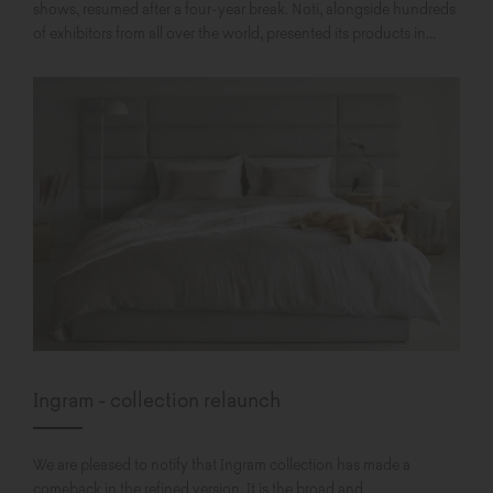
shows, resumed after a four-year break. Noti, alongside hundreds
of exhibitors from all over the world, presented its products in...
Ingram - collection relaunch
We are pleased to notify that Ingram collection has made a
comeback in the refined version. It is the broad and