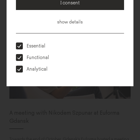
collection. Hug me is the fully modular sofa, designed by Pawlak &
I consent
Stawarski duet. The collection is based on simple geometry of...
show details
Essential
Functional
Analytical
A meeting with Nikodem Szpunar at Euforma
Gdansk
Towards the end of October, Gdansk's Euforma hosted a meeting