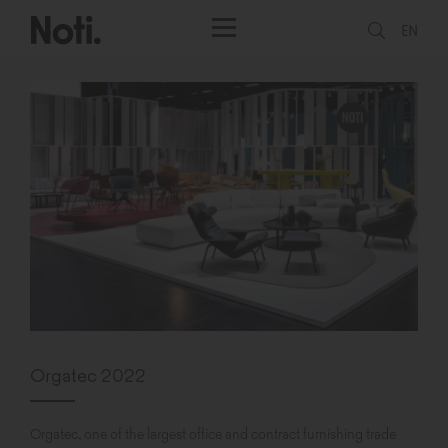
EN
Orgatec 2022
Orgatec, one of the largest office and contract furnishing trade