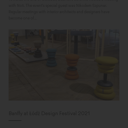
with Noti. The event's special guest was Nikodem Szpunar.
Regular meetings with interior architects and designers have
become one of...
Banffy at Łódź Design Festival 2021