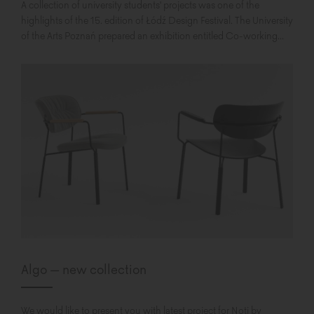
A collection of university students' projects was one of the
highlights of the 15. edition of Łódź Design Festival. The University
of the Arts Poznań prepared an exhibition entitled Co-working...
Algo – new collection
We would like to present you with latest project for Noti by