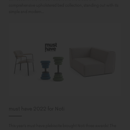
comprehensive upholstered bed collection, standing out with its
simple and modern...
must have 2022 for Noti
This year's must have plebiscite brought Noti three awards! The