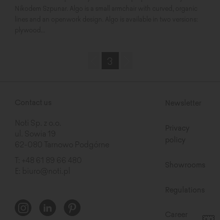
Nikodem Szpunar. Algo is a small armchair with curved, organic
lines and an openwork design. Algo is available in two versions:
plywood...
3
Contact us
Newsletter
Noti Sp. z o.o.
Privacy
ul. Sowia 19
policy
62-080 Tarnowo Podgórne
T:
+48 61 89 66 480
Showrooms
E:
biuro@noti.pl
Regulations
Career