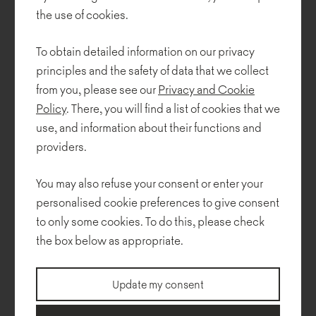
stool. Inspired by a children's toy, the furniture is made of variously
the use of cookies.
sized discs stacked one on top of another. Bannfy is an...
To obtain detailed information on our privacy
principles and the safety of data that we collect
from you, please see our
Privacy and Cookie
Policy
. There, you will find a list of cookies that we
use, and information about their functions and
providers.
You may also refuse your consent or enter your
personalised cookie preferences to give consent
to only some cookies. To do this, please check
the box below as appropriate.
Hug me - new Noti range
Update my consent
We entered the new year 2022, with the launch of a new