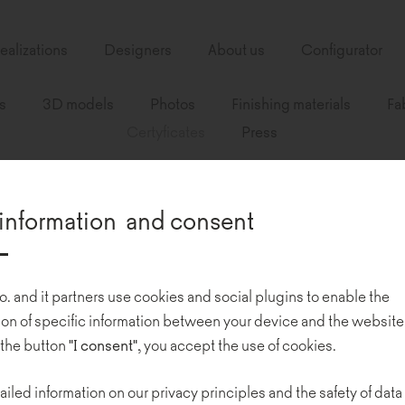
ealizations
Designers
About us
Configurator
s
3D models
Photos
Finishing materials
Fa
Certyficates
Press
information and consent
o. and it partners use cookies and social plugins to enable the
n of specific information between your device and the website
 the button
"I consent"
, you accept the use of cookies.
ailed information on our privacy principles and the safety of data