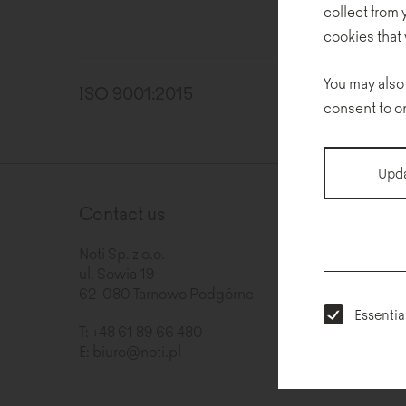
collect from
cookies that 
You may also
ISO 9001:2015
pdf
consent to o
Upda
Contact us
Newslet
Noti Sp. z o.o.
ul. Sowia 19
62-080 Tarnowo Podgórne
Essentia
T:
+48 61 89 66 480
E:
biuro@noti.pl