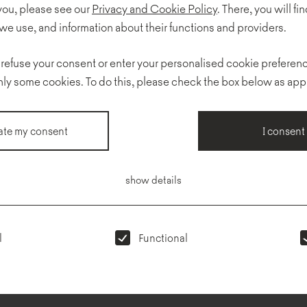
 you, please see our
Privacy and Cookie Policy
. There, you will find
we use, and information about their functions and providers.
 refuse your consent or enter your personalised cookie preferenc
ISO 14001:2015
F
pdf
nly some cookies. To do this, please check the box below as app
te my consent
I consent
ter
Privacy
Showrooms
R
policy
show details
l
Functional