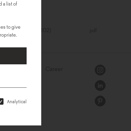
 a list of
es to give
SC® (FSC®C157102)
pdf
ropriate.
egulations
Career
Analytical