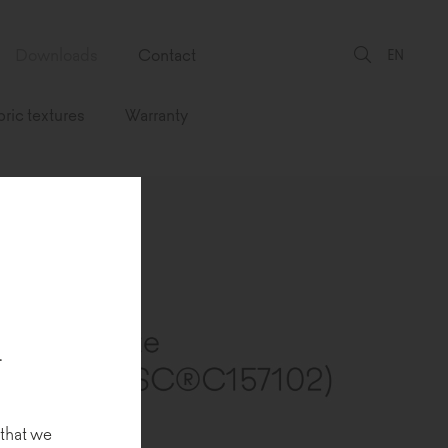
Downloads
Contact
EN
bric textures
Warranty
.
 that we