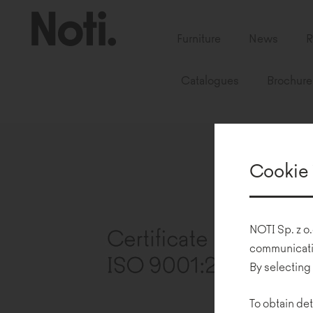
Furniture
News
R
Catalogues
Brochure
Cookie 
NOTI Sp. z o.
communicatio
By selecting
To obtain det