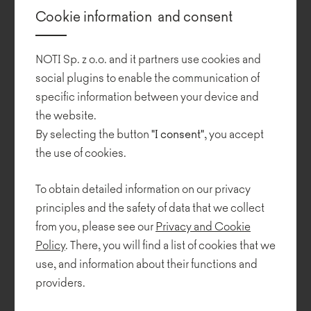
The seats are placed on legs made of oak wood in a natural colour
Cookie information and consent
or black-painted steel.
Also available are matching tables of different shapes and heights.
NOTI Sp. z o.o. and it partners use cookies and
The table tops are offered in versions made of solid oak.
social plugins to enable the communication of
specific information between your device and
In 2020, the collection was expanded by Piotr Kuchciński to
include an armchair and a sofa with armrests featuring a steel
the website.
frame covered in black leather.
By selecting the button
"I consent"
, you accept
the use of cookies.
To obtain detailed information on our privacy
principles and the safety of data that we collect
from you, please see our
Privacy and Cookie
Policy
. There, you will find a list of cookies that we
use, and information about their functions and
providers.