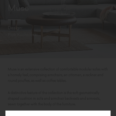
Muse
Design:
Piotr Kuchciński
Muse is an extensive collection of comfortable modular sofas with
a homely feel, comprising armchairs, an ottoman, a recliner and
round pouffes, as well as coffee tables.
A distinctive feature of the collection is the soft geometrically
shaped cushion in sofa and armchair backrests and armrests,
sewn together with the body of the furniture.