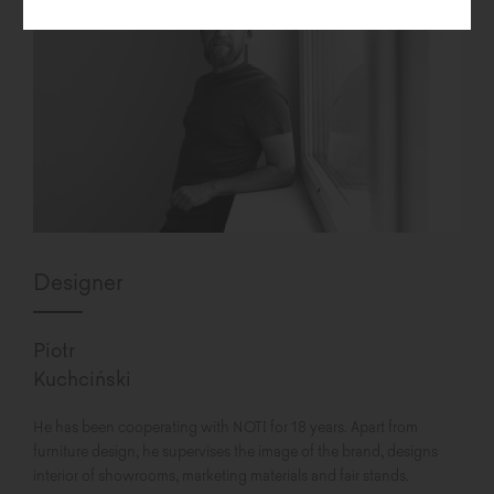
Designer
Piotr
Kuchciński
He has been cooperating with NOTI for 18 years. Apart from
furniture design, he supervises the image of the brand, designs
interior of showrooms, marketing materials and fair stands.