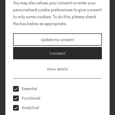
You may also refuse your consent or enter your
personalised cookie preferences to give consent
to only some cookies. To do this, please check
the box below as appropriate.
Technical description
Dimensions
To download
Configurator
Update my consent
I consent
show details
Essential
Functional
Analytical