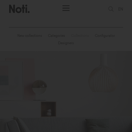
EN
New collections
Categories
Collections
Configurator
Designers