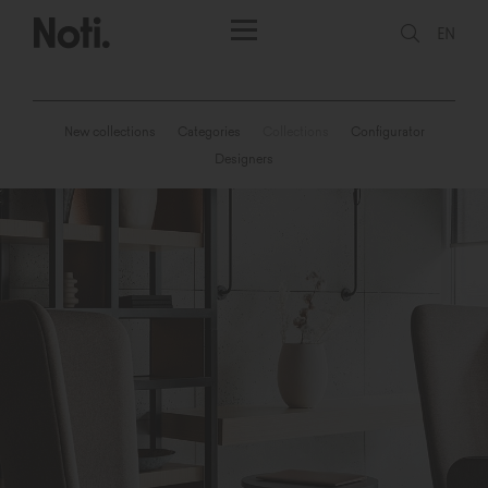
EN
New collections
Categories
Collections
Configurator
Designers