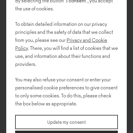
By selecting the button
"I consent"
, you accept
the use of cookies.
To obtain detailed information on our privacy
principles and the safety of data that we collect
from you, please see our
Privacy and Cookie
Policy
. There, you will find a list of cookies that we
use, and information about their functions and
providers.
You may also refuse your consent or enter your
personalised cookie preferences to give consent
to only some cookies. To do this, please check
the box below as appropriate.
Update my consent