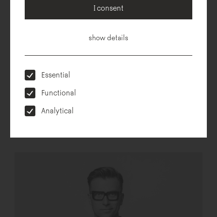
Technical description
Dimensions
To download
Configurator
I consent
show details
Essential
Functional
Analytical