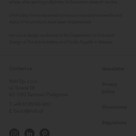
where, after gaining a diploma, he became a research worker.
Until today he has received numerous international awards and
many of his products have been implemented.
He runs a design workroom at the Department of Industrial
Design of the Arts Academy and Studio Rygalik in Warsaw.
Contact us
Newsletter
Noti Sp. z o.o.
Privacy
ul. Sowia 19
policy
62-080 Tarnowo Podgórne
T:
+48 61 89 66 480
Showrooms
E:
biuro@noti.pl
Regulations