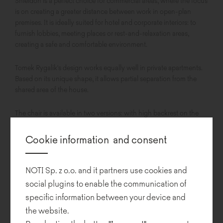
Shieldon is a perfect choice for commercial areas, where the focus
is on creating a greater distance between work in open-plan
premises. It is ideally suited for hotel and corporate interiors: to
furnish lobbies, meeting places or rest-and-relaxation areas,
creating a safe and comfortable environment.
Tomek Rygalik's design works equally well in private apartments.
Based on its unique shape, it allows partial separation from the
shared area of the house.
The chair is available in two versions: with high backrest on the
right or left side to enable smooth integration into the existing
space.
Cookie information and consent
The seat, with its tilt and swivel capabilities, adjusts to user
preferences, offering superior comfort of use.
NOTI Sp. z o.o. and it partners use cookies and
social plugins to enable the communication of
specific information between your device and
the website.