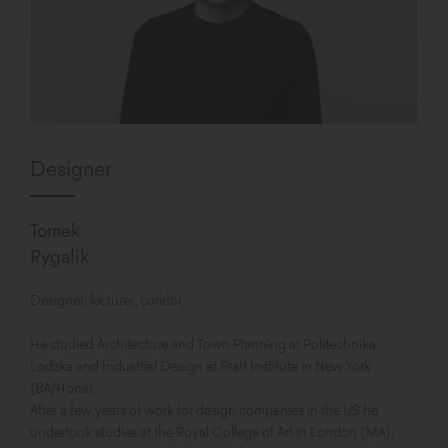
Designer
Tomek
Rygalik
Designer, lecturer, curator.
He studied Architecture and Town Planning at Politechnika
Lodzka and Industrial Design at Pratt Institute in New York
(BA/Hons).
After a few years of work for design companies in the US he
undertook studies at the Royal College of Art in London (MA),