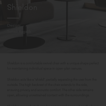
Shieldon
Design:
Tomek Rygalik
Shieldon is a comfortable swivel chair with a unique shape perfect
for maintaining individual space in open-plan venues.
Shieldon acts like a "shield", partially separating the user from the
outside. The high backrest of the chair extends to the side,
ensuring privacy and acoustic comfort. The other side remains
open, allowing unrestrained contact with the surroundings.