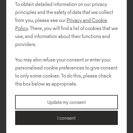
Baumiller Studio. This remarkable showcase highlights the
To obtain detailed information on our privacy
innovation, sustainability, and timeless beauty of contemporary
principles and the safety of data that we collect
Polish design.
from you, please see our
Privacy and Cookie
Policy
. There, you will find a list of cookies that we
The exhibition features
Lua
armchairs and sofas by Pawlak &
Stawarski,
Mishell soft
chairs and the
Cactus
table by Piotr
use, and information about their functions and
Kuchciński with a unique "Leniwiec" tabletop made from recycled
providers.
plastic in collaboration with
Boomplastic
. These carefully curated
pieces reflect the essence of regeneration through innovative
You may also refuse your consent or enter your
materials and refined aesthetics.
personalised cookie preferences to give consent
We are honored to have our collections included in this
to only some cookies. To do this, please check
prestigious setting, supporting PKPP Polish Presidency of the EU
the box below as appropriate.
Council. Proud to be part of this inspiring initiative!
Update my consent
Photos: Jakub Celej / IAM
I consent
Organizer:
Instytut Adama Mickiewicza
,
Culture.pl
Office space design project:
Katarzyna Baumiller Studio