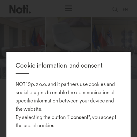
EN
Cookie information and consent
NOTI Sp. z o.o. and it partners use cookies and
Polish design takes center stage in Strasbourg
social plugins to enable the communication of
specific information between your device and
the website.
21.02.2025
By selecting the button
"I consent"
, you accept
the use of cookies.
Noti furniture is proudly featured in the
European Parliament
as a
second part of the "Regeneration" exhibition by Katarzyna