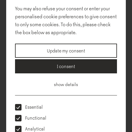
the Termo collection designed by Tomek Rygalik.
You may also refuse your consent or enter your
personalised cookie preferences to give consent
to only some cookies. To do this, please check
Design:
Safran Architects
the box below as appropriate.
Execution:
Global Israel
Photos:
Uzi Porat
Update my consent
Collections used in the project:
I consent
show details
Essential
Functional
Analytical