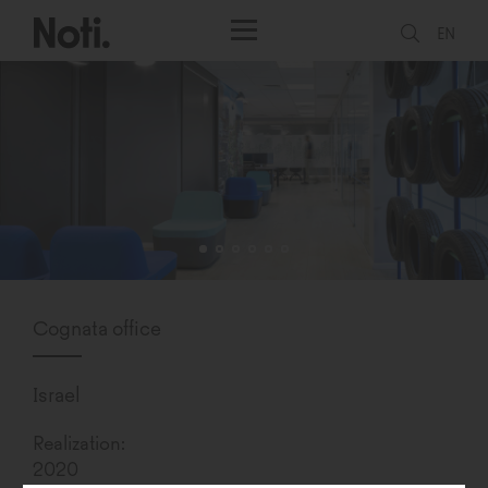
EN
Cognata office
Israel
Realization:
2020