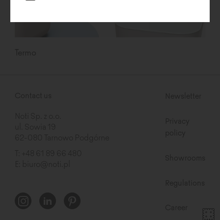
Termo
Contact us
Newsletter
Noti Sp. z o.o.
Privacy
ul. Sowia 19
policy
62-080 Tarnowo Podgórne
T:
+48 61 89 66 480
Showrooms
E:
biuro@noti.pl
Regulations
Career