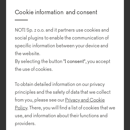
Design:
Cookie information and consent
Safran Architects
Photos:
NOTI Sp. z o.o. and it partners use cookies and
Uzi Porat
social plugins to enable the communication of
specific information between your device and
Cognata
is based in Rehovat, Israel. The company is a leading
the website.
global supplier of large-scale automotive simulation for the
Advanced Driver Assistance System (ADAS) and autonomous
By selecting the button
"I consent"
, you accept
vehicle markets.
the use of cookies.
The design for the 450 square metre office has been developed
To obtain detailed information on our privacy
by Safran Architects, incorporating elements of the automotive
principles and the safety of data that we collect
simulation system. Inside, you will find automotive inspirations
including tires and lighting.
from you, please see our
Privacy and Cookie
Policy
. There, you will find a list of cookies that we
The open office space is dominated by simplicity and a bold
use, and information about their functions and
colour scheme based on various shades of blue. Cognata office
providers.
has been furnished with NOTI's furniture from