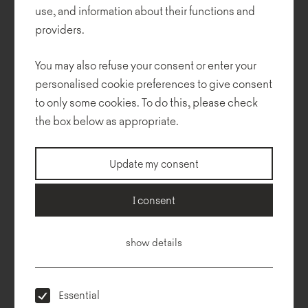
monotone is interrupted by strong red accents. The result is a
use, and information about their functions and
spacious, modern, graphic venue.
providers.
NOTI furniture forms an important and integral aspect of the
You may also refuse your consent or enter your
interior. A large, bright space for meetings and talks is perfectly
complemented by a collection of functional Termo seats designed
personalised cookie preferences to give consent
by Tomek Rygalik.
to only some cookies. To do this, please check
the box below as appropriate.
Design: AOS Studio Architektury
Update my consent
Realization:
Rubio
Photos: Bogna Kociumbas, Gdynia City Museum
I consent
Collections used in the project:
show details
Essential