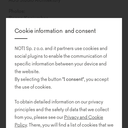
Photos:
Bogna Kociumbas
Cookie information and consent
Gdynia City Museum
is housed in a modern sandstone structure
resembling a ship, built where the sea and land meet.
NOTI Sp. z o.o. and it partners use cookies and
In addition to being an excellent repository of knowledge about
social plugins to enable the communication of
the life of the city and its inhabitants in the past, it is a lively
specific information between your device and
cultural and educational facility, and a first-class venue for
the website.
meetings, exhibitions and presentations. Importantly, the
authorities of the museum are aware of the significant role of
By selecting the button
"I consent"
, you accept
design in everyday life, and take various steps to disseminate that
the use of cookies.
knowledge.
To obtain detailed information on our privacy
The design of the entrance hall of the Museum, created by
principles and the safety of data that we collect
designers from AOS Studio Architecture in collaboration with
from you, please see our
Privacy and Cookie
Agata Karolczuk and Jakub Napolski, features a colour palette
which has been limited to shades of grey and white. The
Policy
. There, you will find a list of cookies that we