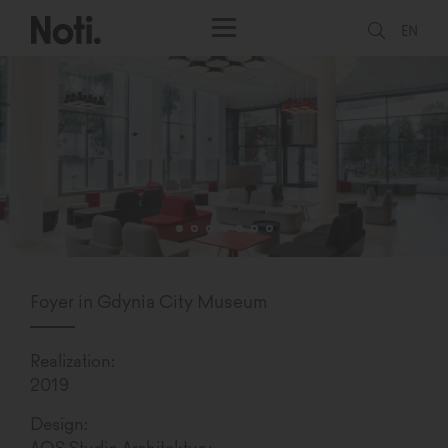
EN
Foyer in Gdynia City Museum
Realization:
2019
Design:
AOS Studio Architektury