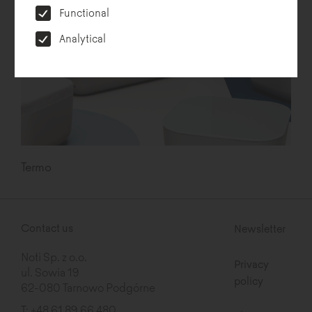
Functional
Analytical
Termo
Contact us
Newsletter
Noti Sp. z o.o.
Privacy
ul. Sowia 19
policy
62-080 Tarnowo Podgórne
T:
+48 61 89 66 480