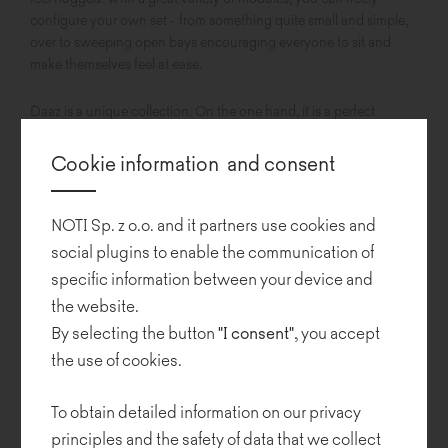
configure your own set - from something quite small and simple,
over to sweeping open bays encouraging everyone to sit and
make themselves feel at ease.
Daaz is a unique collection. On the one hand, it is a perfect
addition to residential interiors, responding to the need for warmth
and cosiness, as its soft forms create a sense of safety. On the
Cookie information and consent
other hand, its beautifully sculpted shapes invite you to build
configurations with surprising geometry with smooth bends that
perfectly fill in the space.
NOTI Sp. z o.o. and it partners use cookies and
social plugins to enable the communication of
specific information between your device and
the website.
By selecting the button
"I consent"
, you accept
the use of cookies.
To obtain detailed information on our privacy
principles and the safety of data that we collect