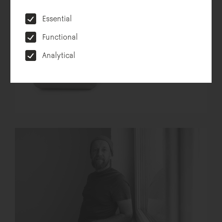
Essential
Functional
Analytical