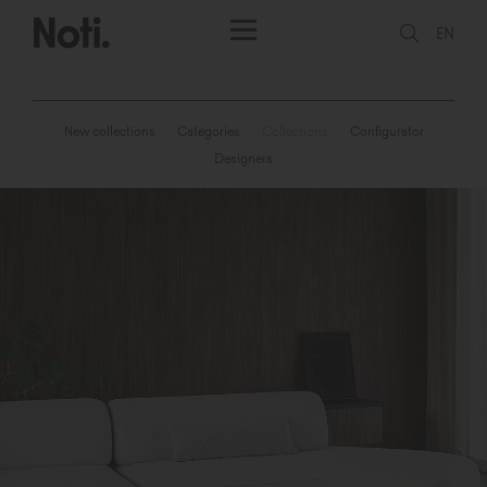
EN
New collections
Categories
Collections
Configurator
Designers