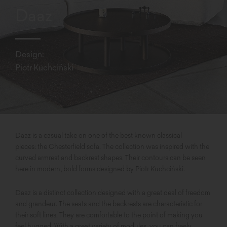
Daaz
Design:
Piotr Kuchciński
Daaz is a casual take on one of the best known classical
pieces: the Chesterfield sofa. The collection was inspired with the
curved armrest and backrest shapes. Their contours can be seen
here in modern, bold forms designed by Piotr Kuchciński.
Daaz is a distinct collection designed with a great deal of freedom
and grandeur. The seats and the backrests are characteristic for
their soft lines. They are comfortable to the point of making you
feel hugged. With a great variety of modules, you can freely