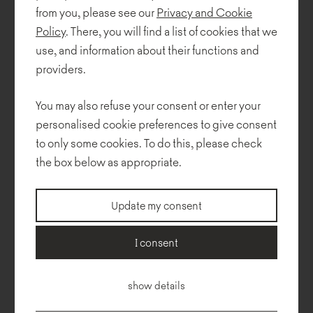
from you, please see our
Privacy and Cookie
Policy
. There, you will find a list of cookies that we
use, and information about their functions and
providers.
You may also refuse your consent or enter your
personalised cookie preferences to give consent
to only some cookies. To do this, please check
the box below as appropriate.
Update my consent
I consent
Technical description
Dimensions
To download
Configurator
show details