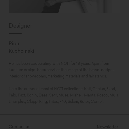
Designer
Piotr
Kuchciński
He has been cooperating with NOTI for 18 years. Apart from
furniture design, he supervises the image of the brand, designs
interior of showrooms, marketing materials and fair stands.
He is the author of most of NOTI collections: Koti, Cactus, Ekori,
Palo, Paxt, Ronin, Daaz, Serif, Muse, Mishell, Manta, Rosco, Mula,
Linar plus, Clapp, King, Tritos, x40, Belem, Rotor, Compli.
Contact us
Newsletter