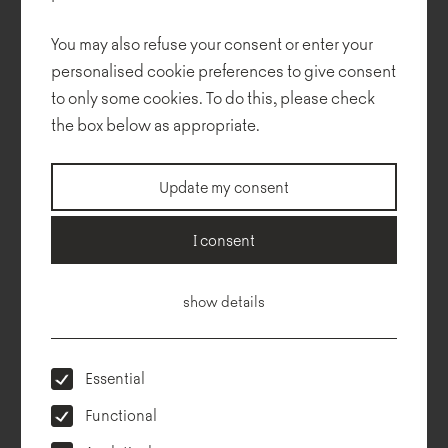
You may also refuse your consent or enter your
personalised cookie preferences to give consent
to only some cookies. To do this, please check
the box below as appropriate.
Update my consent
Technical description
Dimensions
To download
Configurator
I consent
show details
Essential
Functional