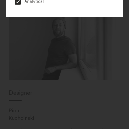
Analytical
Designer
Piotr
Kuchciński