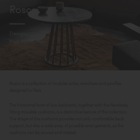
Rosco
Design:
Piotr Kuchciński
Rosco is a collection of modular sofas, armchairs and pouffes
designed for flats.
The horizontal form of low backrests, together with the flawlessly
fitting movable cushions, is a distinctive feature of the collection.
The shape of the cushions provides not only comfortable back
support, but also a wide array of possible arrangements, as the
cushions can be moved and rotated.