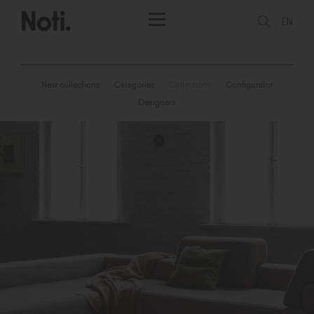
EN
New collections
Categories
Collections
Configurator
Designers