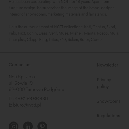
He has been cooperating with NOTI for 18 years. Apart from
furniture design, he supervises the image of the brand, designs
interior of showrooms, marketing materials and fair stands.
He is the author of most of NOTI collections: Koti, Cactus, Ekori,
Palo, Paxt, Ronin, Daaz, Serif, Muse, Mishell, Manta, Rosco, Mula,
Linar plus, Clapp, King, Tritos, x40, Belem, Rotor, Compli.
Contact us
Newsletter
Noti Sp. z o.o.
Privacy
ul. Sowia 19
policy
62-080 Tarnowo Podgórne
T:
+48 61 89 66 480
Showrooms
E:
biuro@noti.pl
Regulations