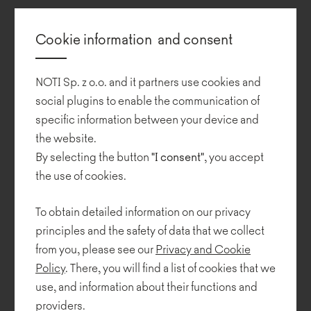
Additionally, the variety of modules ensures the freedom to
compose our own configurations of lounge sets.
Cookie information and consent
All modules are placed on steel loop legs which complement the
form of each Rosco piece.
NOTI Sp. z o.o. and it partners use cookies and
social plugins to enable the communication of
In 2020, Piotr Kuchciński designed a new base for Rosco sofas,
specific information between your device and
placing them on subtle metal legs which make the collection
the website.
visually light.
By selecting the button
"I consent"
, you accept
the use of cookies.
To obtain detailed information on our privacy
principles and the safety of data that we collect
from you, please see our
Privacy and Cookie
Policy
. There, you will find a list of cookies that we
use, and information about their functions and
providers.