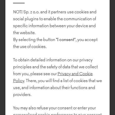
various shapes and sizes that can be combined into larger
arrangements.
NOTI Sp. z o.o. and it partners use cookies and
Despite its very simple form Tritos offers a very high level of user
social plugins to enable the communication of
comfort and is suited to a wide range of interiors.
specific information between your device and
the website.
By selecting the button
"I consent"
, you accept
the use of cookies.
To obtain detailed information on our privacy
principles and the safety of data that we collect
from you, please see our
Privacy and Cookie
Policy
. There, you will find a list of cookies that we
use, and information about their functions and
providers.
You may also refuse your consent or enter your
personalised cookie preferences to give consent