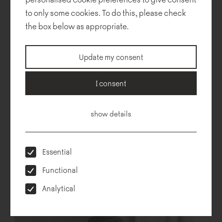
to only some cookies. To do this, please check
Technical description
Dimensions
To download
Configurator
the box below as appropriate.
Update my consent
I consent
show details
Essential
Functional
Analytical