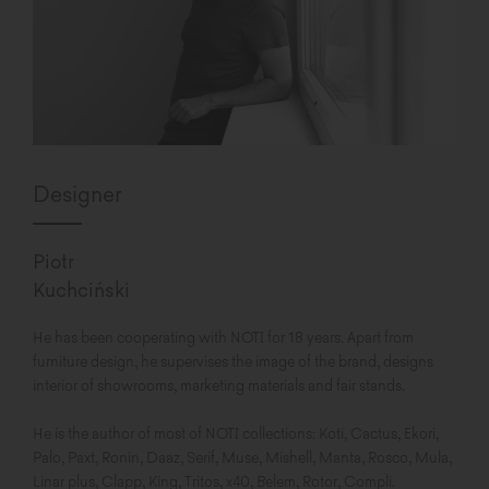
Designer
Piotr
Kuchciński
He has been cooperating with NOTI for 18 years. Apart from
furniture design, he supervises the image of the brand, designs
interior of showrooms, marketing materials and fair stands.
He is the author of most of NOTI collections: Koti, Cactus, Ekori,
Palo, Paxt, Ronin, Daaz, Serif, Muse, Mishell, Manta, Rosco, Mula,
Linar plus, Clapp, King, Tritos, x40, Belem, Rotor, Compli.