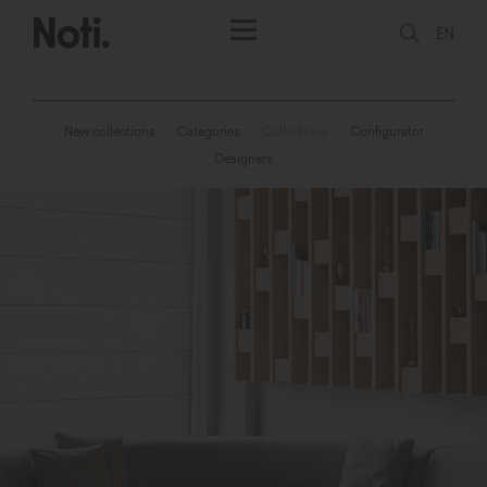
EN
New collections
Categories
Collections
Configurator
Designers