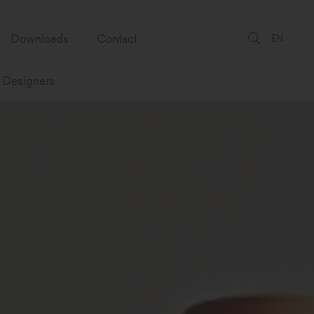
Downloads
Contact
EN
Designers