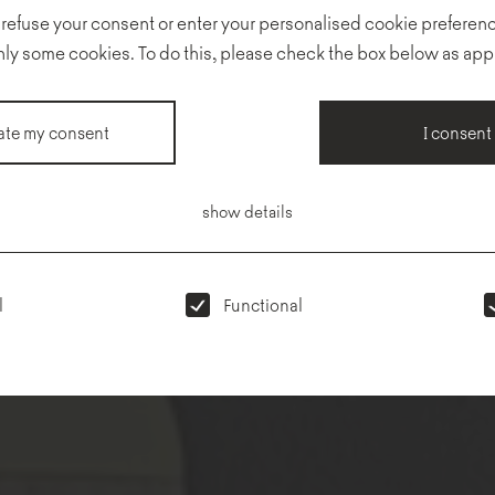
 refuse your consent or enter your personalised cookie preferenc
nly some cookies. To do this, please check the box below as app
te my consent
I consent
show details
l
Functional