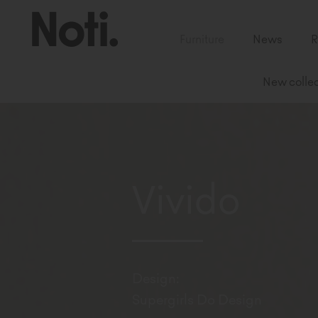
Furniture
News
R
New collec
Vivido
Design:
Supergirls Do Design