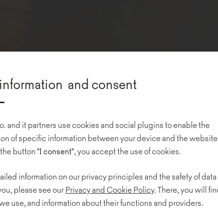
information and consent
o. and it partners use cookies and social plugins to enable the
n of specific information between your device and the website
 the button
"I consent"
, you accept the use of cookies.
ailed information on our privacy principles and the safety of data
 you, please see our
Privacy and Cookie Policy
. There, you will find
we use, and information about their functions and providers.