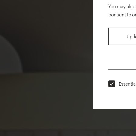
You may also
consent to o
Upda
Essentia