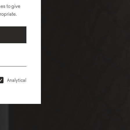
es to give
ropriate.
Analytical