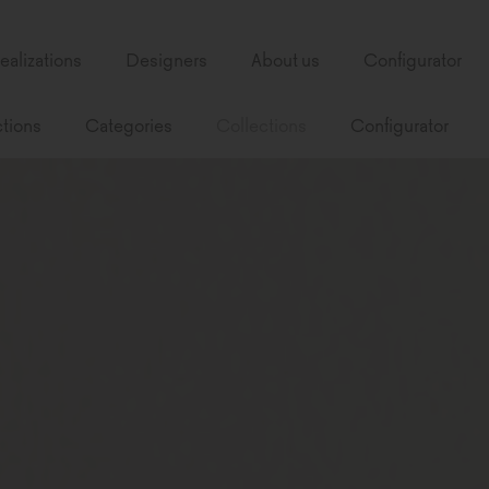
ealizations
Designers
About us
Configurator
tions
Categories
Collections
Configurator