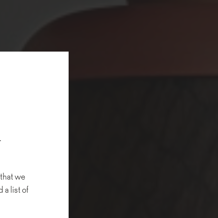
.
 that we
 a list of