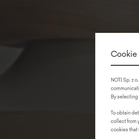
Cookie 
NOTI Sp. z o.
communicatio
By selecting
To obtain det
collect from
cookies that 