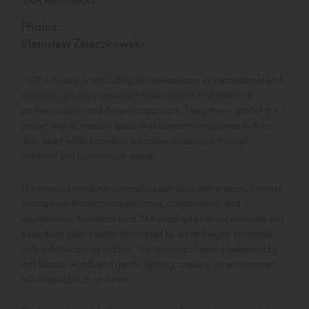
Photos:
Stanisław Zajączkowski
CMT Advisory, a consulting firm specializing in transactional and
economic advisory services, chose interiors that reflect its
professionalism and dynamic approach. The primary goal of the
project was to create a space that supports employees in their
daily tasks while providing a positive experience through
coherent and harmonious design.
The interiors combine minimalist aesthetics with a warm, intimate
atmosphere that encourages focus, collaboration, and
rejuvenation. Architects from 3XA employed natural materials and
a subdued color palette dominated by warm beiges, accented
with subtle touches of blue. The rawness of steel is balanced by
soft fabrics, wood, and gentle lighting, creating an environment
full of equilibrium and calm.