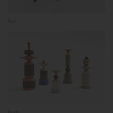
Paxt
Vivido