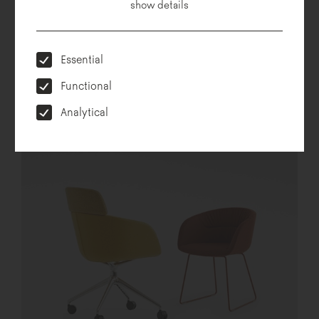
show details
Essential
Functional
Analytical
Hug me