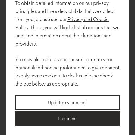
To obtain detailed information on our privacy
principles and the safety of data that we collect
from you, please see our
Privacy and Cookie
Policy
. There, you will find a list of cookies that we
use, and information about their functions and
providers.
You may also refuse your consent or enter your
personalised cookie preferences to give consent
to only some cookies. To do this, please check
Mishell
the box below as appropriate.
Update my consent
I consent