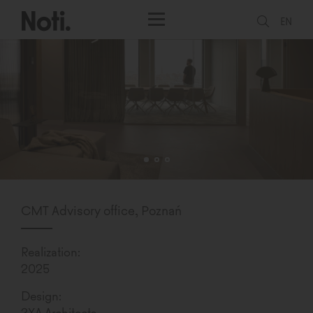
EN
CMT Advisory office, Poznań
Realization:
2025
Design:
3XA Architects